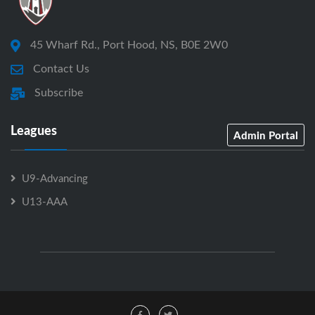
45 Wharf Rd., Port Hood, NS, B0E 2W0
Contact Us
Subscribe
Leagues
Admin Portal
U9-Advancing
U13-AAA