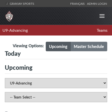
GRAYJAY SPORTS
FRANÇAIS
ADMIN LOGIN
U9-Advancing
Teams
Viewing Options:
Upcoming
Master Schedule
Today
Upcoming