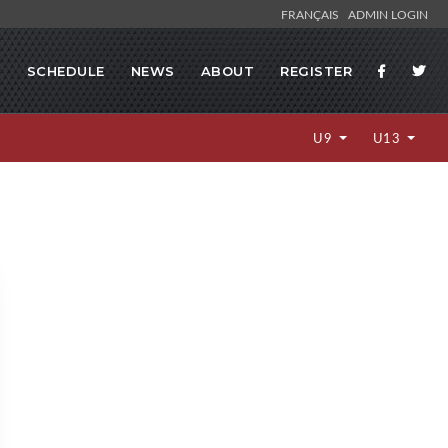
FRANÇAIS
ADMIN LOGIN
S
SCHEDULE
NEWS
ABOUT
REGISTER
U9
U13