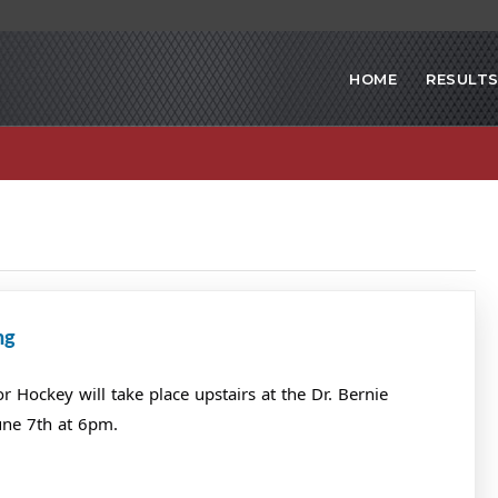
HOME
RESULT
ng
Hockey will take place upstairs at the Dr. Bernie
une 7th at 6pm.