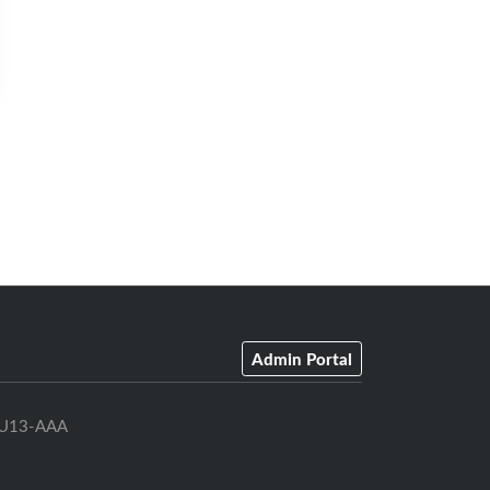
Admin Portal
U13-AAA