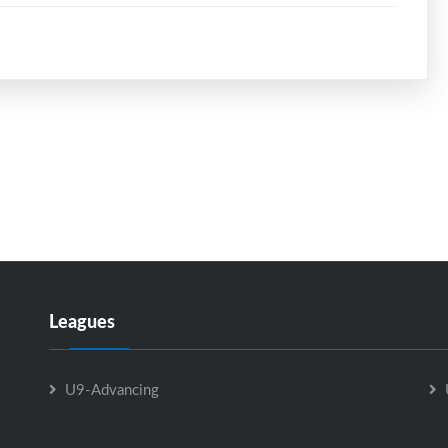
Leagues
U9-Advancing