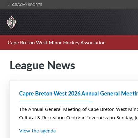
GRAYJAY SPORTS
Cape Breton West Minor Hockey Association
League News
Capre Breton West 2026 Annual General Meeti
The Annual General Meeting of Cape Breton West Minor 
Cultural & Recreation Centre in Inverness on Sunday, J
View the agenda