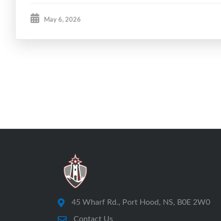
May 6, 2026
45 Wharf Rd., Port Hood, NS, B0E 2W0
Contact Us